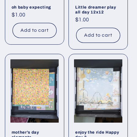
oh baby expecting
Little dreamer play
all day 12x12
Regular
$1.00
Regular
$1.00
price
price
Add to cart
Add to cart
mother's day
enjoy the ride Happy