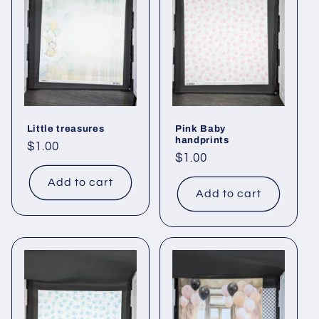
Little treasures
Pink Baby
handprints
Regular
$1.00
Regular
$1.00
price
price
Add to cart
Add to cart