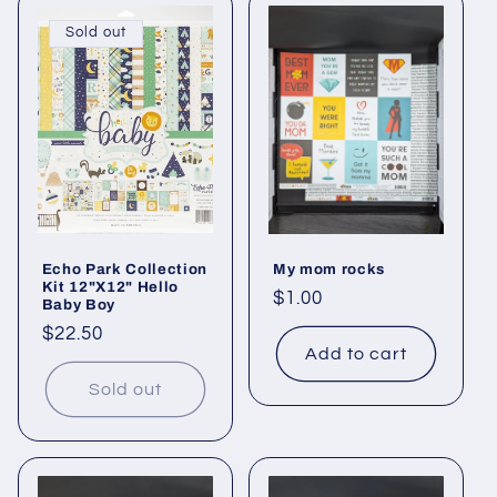
Sold out
Echo Park Collection
My mom rocks
Kit 12"X12" Hello
Regular
$1.00
Baby Boy
price
Regular
$22.50
Add to cart
price
Sold out