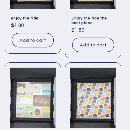
enjoy the ride
Enjoy the ride the
best place
Regular
$1.80
Regular
$1.80
price
price
Add to cart
Add to cart