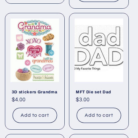
3D stickers Grandma
MFT Die set Dad
Regular
$4.00
Regular
$3.00
price
price
Add to cart
Add to cart