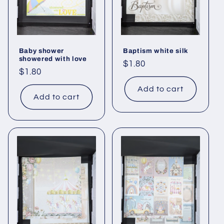
Baby shower
Baptism white silk
showered with love
Regular
$1.80
Regular
$1.80
price
price
Add to cart
Add to cart