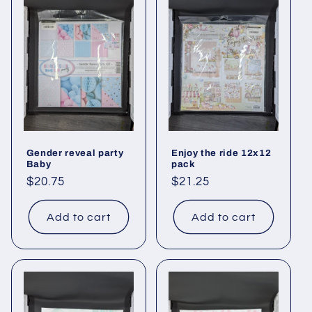
Gender reveal party
Enjoy the ride 12x12
Baby
pack
Regular
$20.75
Regular
$21.25
price
price
Add to cart
Add to cart