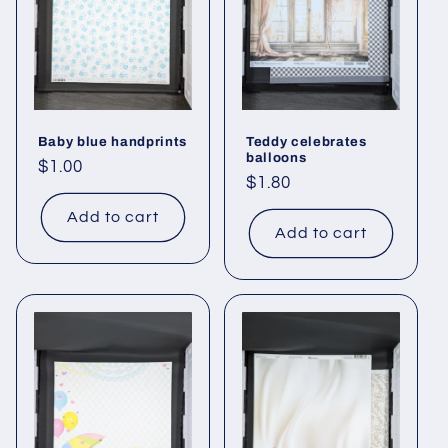
Baby blue handprints
Teddy celebrates
balloons
Regular
$1.00
Regular
$1.80
price
price
Add to cart
Add to cart