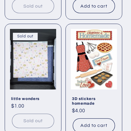
Sold out
Add to cart
Sold out
little wonders
3D stickers
homemade
Regular
$1.00
Regular
$4.00
price
price
Sold out
Add to cart