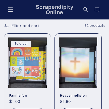
Skip to
Scrapendipity
content
Cart
Online
Filter and sort
32 products
Sold out
Family fun
Heaven religion
Regular
$1.00
Regular
$1.80
price
price