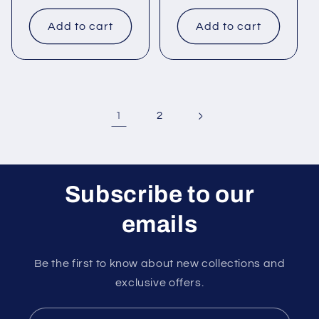
price
price
Add to cart
Add to cart
1
2
Subscribe to our
emails
Be the first to know about new collections and
exclusive offers.