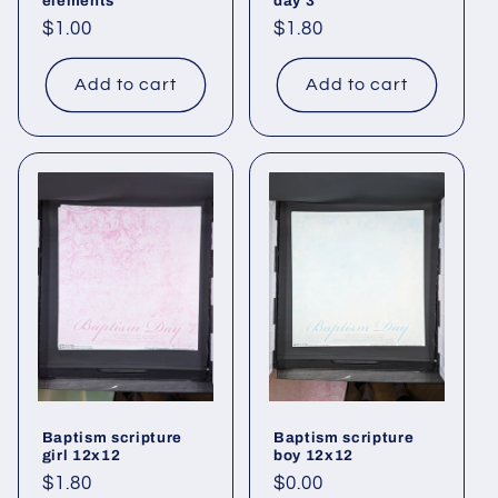
elements
day 3
Regular
$1.00
Regular
$1.80
price
price
Add to cart
Add to cart
Baptism scripture
Baptism scripture
girl 12x12
boy 12x12
Regular
$1.80
Regular
$0.00