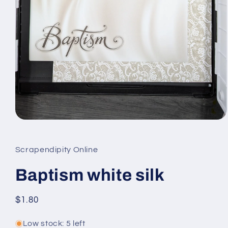
Open
media
1
in
Scrapendipity Online
modal
Baptism white silk
Regular
$1.80
price
Low stock: 5 left