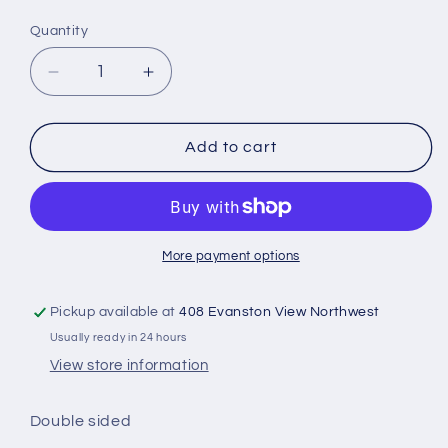
Quantity
Quantity
Decrease
Increase
quantity
quantity
for
for
Baptism
Baptism
Add to cart
white
white
silk
silk
More payment options
Pickup available at
408 Evanston View Northwest
Usually ready in 24 hours
View store information
Double sided