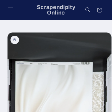
Skip to
Scrapendipity
content
Cart
Online
Skip to
product
information