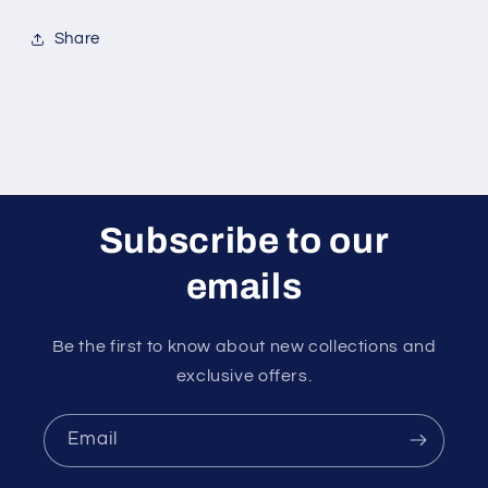
Share
Subscribe to our
emails
Be the first to know about new collections and
exclusive offers.
Email