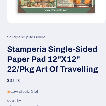
Open
media
1
in
Scrapendipity Online
modal
Stamperia Single-Sided
Paper Pad 12"X12"
22/Pkg Art Of Travelling
Regular
$31.10
price
Low stock: 2 left
Quantity
Quantity