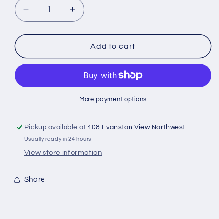
Decrease
Increase
quantity
quantity
for
for
Stamperia
Stamperia
Add to cart
Single-
Single-
Sided
Sided
Paper
Paper
Pad
Pad
12&quot;X12&quot;
12&quot;X12&quot;
More payment options
22/Pkg
22/Pkg
Art
Art
Pickup available at
408 Evanston View Northwest
Of
Of
Usually ready in 24 hours
Travelling
Travelling
View store information
Share