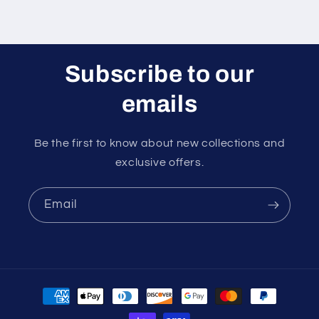
Subscribe to our
emails
Be the first to know about new collections and
exclusive offers.
Email
Payment
methods