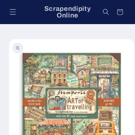
Skip to
Scrapendipity
content
Cart
Online
Skip to
product
information