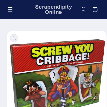
Skip to
Scrapendipity
content
Cart
Online
Skip to
product
information