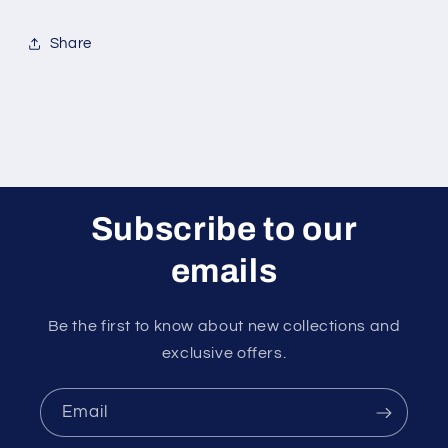
Share
Subscribe to our
emails
Be the first to know about new collections and
exclusive offers.
Email