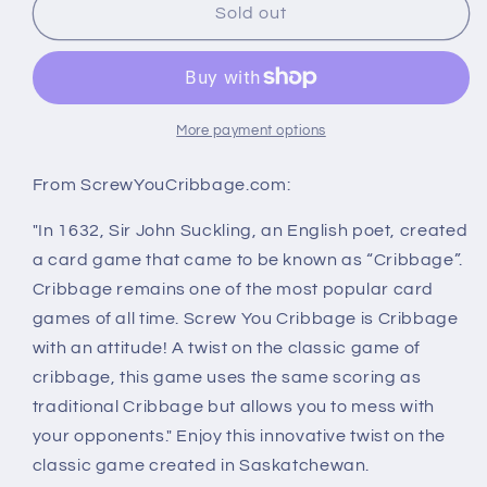
Screw
Screw
Sold out
You
You
Cribbage
Cribbage
More payment options
From ScrewYouCribbage.com:
"In 1632, Sir John Suckling, an English poet, created
a card game that came to be known as “Cribbage”.
Cribbage remains one of the most popular card
games of all time. Screw You Cribbage is Cribbage
with an attitude! A twist on the classic game of
cribbage, this game uses the same scoring as
traditional Cribbage but allows you to mess with
your opponents." Enjoy this innovative twist on the
classic game created in Saskatchewan.