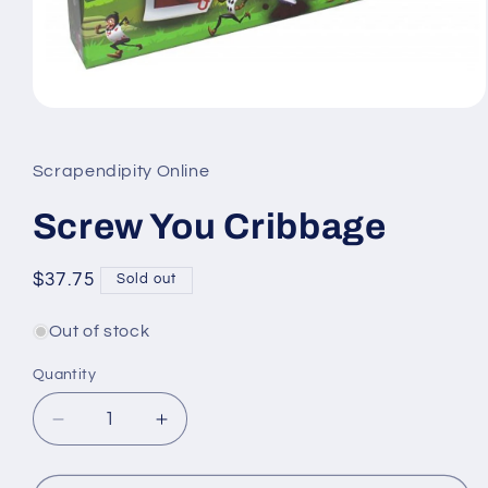
Open
media
1
in
Scrapendipity Online
modal
Screw You Cribbage
Regular
$37.75
Sold out
price
Out of stock
Quantity
Quantity
Decrease
Increase
quantity
quantity
for
for