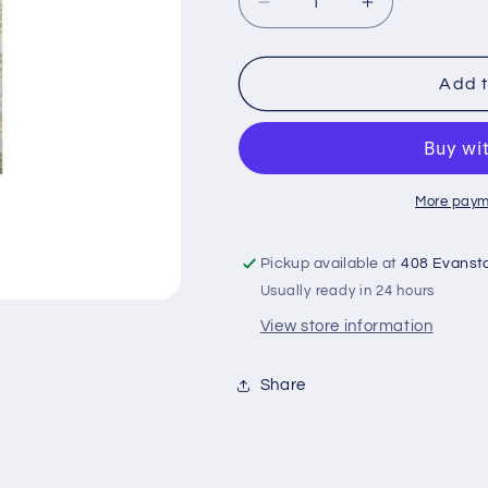
Decrease
Increase
quantity
quantity
for
for
Paper
Paper
Add t
flowers
flowers
rose
rose
ivory
ivory
More paym
Pickup available at
408 Evanst
Usually ready in 24 hours
View store information
Share