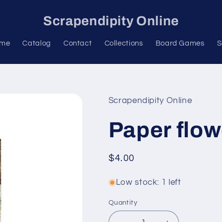
Scrapendipity Online
me
Catalog
Contact
Collections
Board Games
S
Scrapendipity Online
Paper flow
Regular
$4.00
price
Low stock: 1 left
Quantity
Quantity