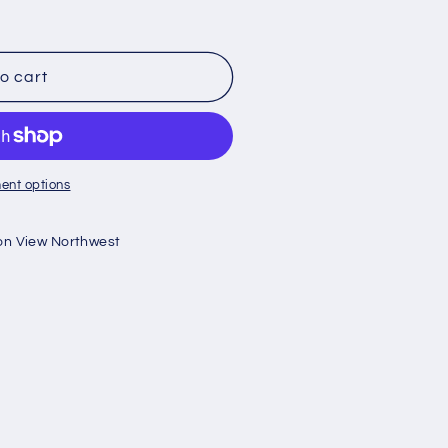
o cart
ent options
on View Northwest