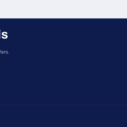
ls
fers.