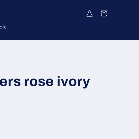
Log
Cart
in
ale
ers rose ivory