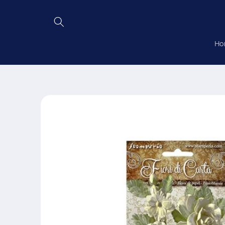
Skip to
content
Ho
Skip to
product
information