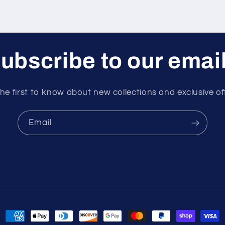
ubscribe to our emai
he first to know about new collections and exclusive of
Email
Payment