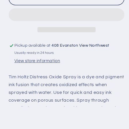
Oxide
Oxide
Spray,
Spray,
Broken
Broken
China
China
Pickup available at
408 Evanston View Northwest
Usually ready in 24 hours
View store information
Tim Holtz Distress Oxide Spray is a dye and pigment
ink fusion that creates oxidized effects when
sprayed with water. Use for quick and easy ink
coverage on porous surfaces. Spray through
stencils, layer colors, spritz with water and watch
the color mix and blend. Available in a 2 fl. oz. spray
bottle.