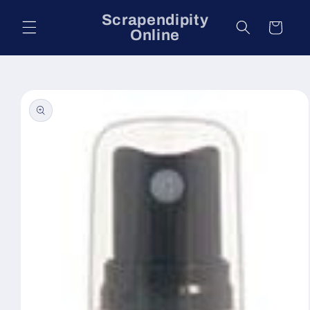
Skip to
Scrapendipity
content
Cart
Online
Skip to
product
information