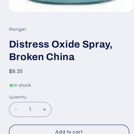
Open
media
1
in
Ranger
modal
Distress Oxide Spray,
Broken China
Regular
$9.35
price
In stock
Quantity
Quantity
Decrease
Increase
quantity
quantity
for
for
Distress
Distress
Add to cart