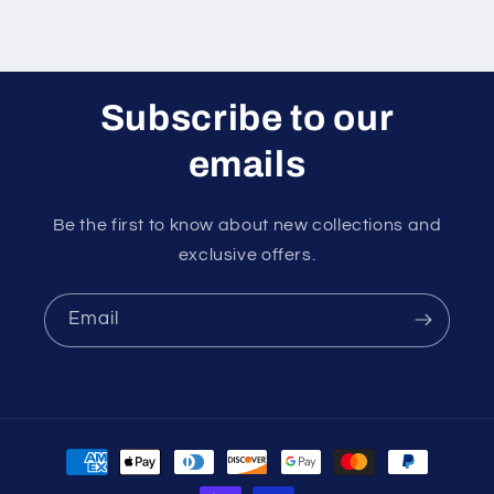
Subscribe to our
emails
Be the first to know about new collections and
exclusive offers.
Email
Payment
methods