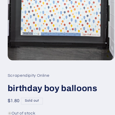
Open
media
1
in
Scrapendipity Online
modal
birthday boy balloons
Regular
$1.80
Sold out
price
Out of stock