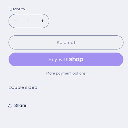
Quantity
Quantity
Decrease
Increase
quantity
quantity
for
for
birthday
birthday
Sold out
boy
boy
balloons
balloons
More payment options
Double sided
Share