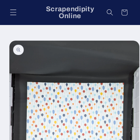
Skip to
Scrapendipity
content
Cart
Online
Skip to
product
information