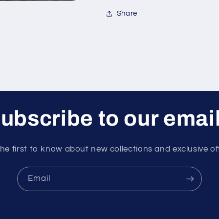
Share
ubscribe to our emai
he first to know about new collections and exclusive of
Email