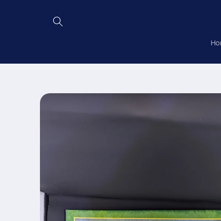
Skip to
content
Ho
Skip to
product
information