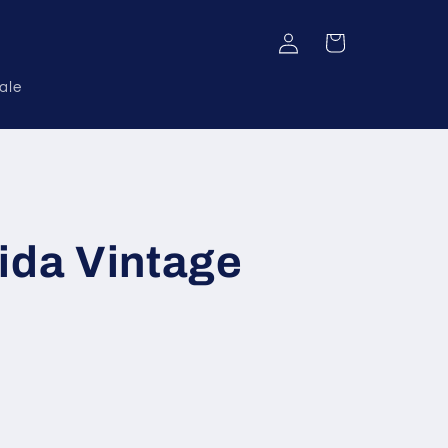
Log
Cart
in
ale
ida Vintage