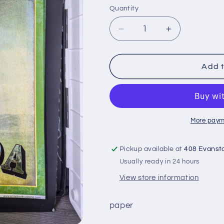
Quantity
Quantity
Decrease
Increase
quantity
quantity
for
for
12x12
12x12
Add t
Florida
Florida
Vintage
Vintage
paper
paper
More paym
Pickup available at
408 Evanst
Usually ready in 24 hours
View store information
paper