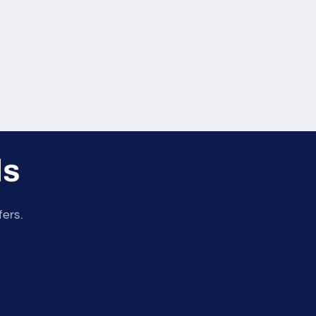
ls
fers.