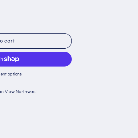
o cart
ent options
on View Northwest