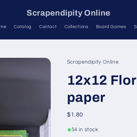
Scrapendipity Online
me
Catalog
Contact
Collections
Board Games
S
Scrapendipity Online
12x12 Flor
paper
Regular
$1.80
price
54 in stock